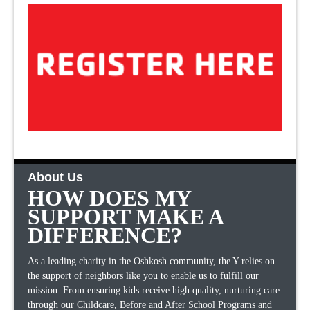
About Us
HOW DOES MY
SUPPORT MAKE A
DIFFERENCE?
As a leading charity in the Oshkosh community, the Y relies on
the support of neighbors like you to enable us to fulfill our
mission. From ensuring kids receive high quality, nurturing care
through our Childcare, Before and After School Programs and