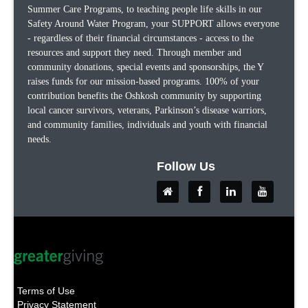
Summer Care Programs, to teaching people life skills in our
Safety Around Water Program, your SUPPORT allows everyone
- regardless of their financial circumstances - access to the
resources and support they need. Through member and
community donations, special events and sponsorships, the Y
raises funds for our mission-based programs. 100% of your
contribution benefits the Oshkosh community by supporting
local cancer survivors, veterans, Parkinson’s disease warriors,
and community families, individuals and youth with financial
needs.
Follow Us
Terms of Use
Privacy Statement