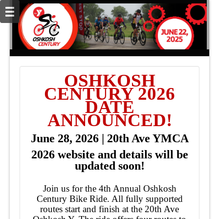
OSHKOSH
CENTURY 2026
DATE
ANNOUNCED!
June 28, 2026 | 20th Ave YMCA
2026 website and details will be
updated soon!
Join us for the 4th Annual Oshkosh
Century Bike Ride. All fully supported
routes start and finish at the 20th Ave