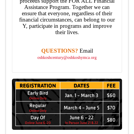
proceeds support the FOR ALL Financial
Assistance Program. Together we can
ensure that everyone, regardless of their
financial circumstances, can belong to our
Y, participate in programs and improve
their lives.
QUESTIONS?
Email
oshkoshcentury@oshkoshymca.org