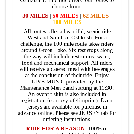
Oshkosh Y. The ride offers four routes to
choose from:
30 MILES
|
50 MILES
|
62 MILES
|
100 MILES
All routes offer a beautiful, scenic ride
West and South of Oshkosh. For a
challenge, the 100 mile route takes riders
around Green Lake. Six rest stops along
the way will include restrooms, water,
food and mechanical support. All riders
will receive a catered meal with beverages
at the conclusion of their ride. Enjoy
LIVE MUSIC provided by the
Maintenance Men band starting at 11:30!
An event t-shirt is also included in
registration (courtesy of 4imprint). Event
jerseys are available for purchase in
advance online. Please see JERSEY tab for
ordering instructions.
RIDE FOR A REASON.
100% of